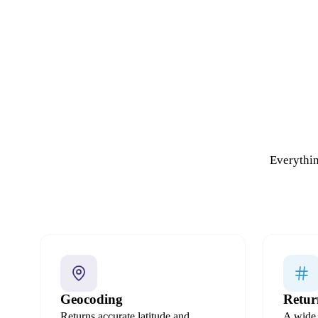
Everythin
Geocoding
Retur
Returns accurate latitude and
A wide 