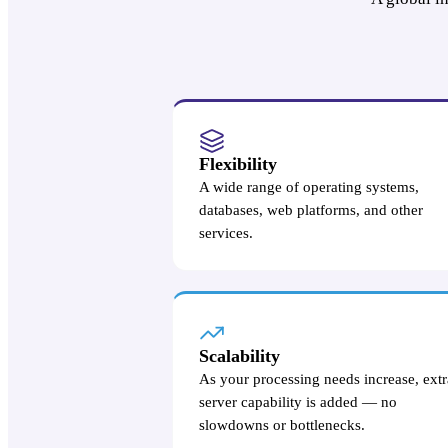
Flexibility
A wide range of operating systems,
databases, web platforms, and other
services.
Scalability
As your processing needs increase, extr
server capability is added — no
slowdowns or bottlenecks.