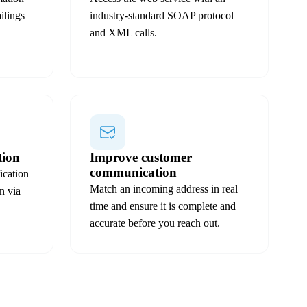
ilings
industry-standard SOAP protocol
and XML calls.
tion
Improve customer
communication
ication
Match an incoming address in real
n via
time and ensure it is complete and
accurate before you reach out.