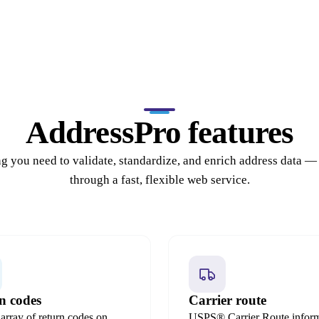
AddressPro features
g you need to validate, standardize, and enrich address data —
through a fast, flexible web service.
n codes
Carrier route
array of return codes on
USPS® Carrier Route inform