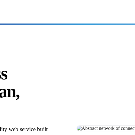
ss
ean,
ity web service built