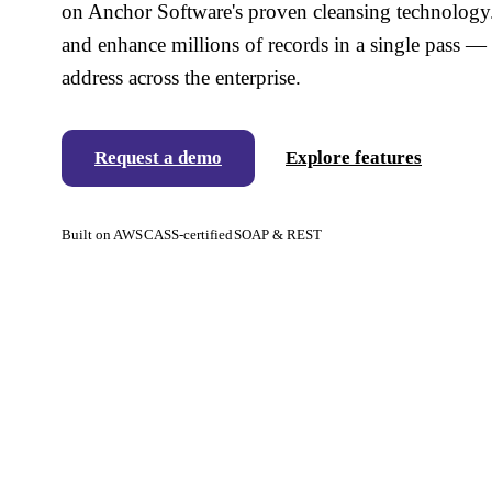
on Anchor Software's proven cleansing technology. 
and enhance millions of records in a single pass — 
address across the enterprise.
Request a demo
Explore features
Built on AWS
CASS-certified
SOAP & REST