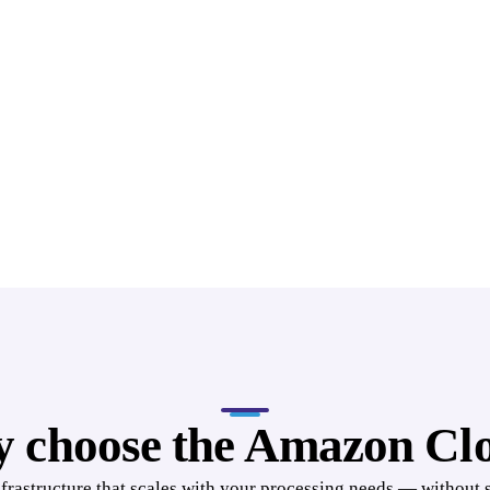
 choose the Amazon Cl
nfrastructure that scales with your processing needs — without