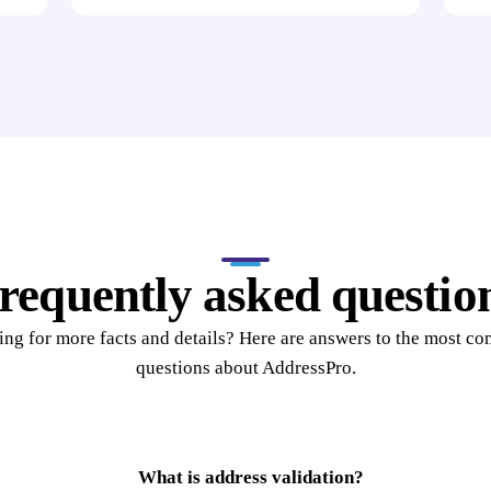
requently asked questio
ng for more facts and details? Here are answers to the most 
questions about AddressPro.
What is address validation?