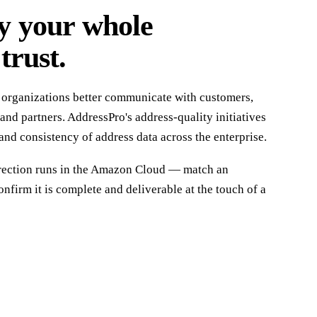
y your whole
trust.
 organizations better communicate with customers,
and partners. AddressPro's address-quality initiatives
and consistency of address data across the enterprise.
rrection runs in the Amazon Cloud — match an
nfirm it is complete and deliverable at the touch of a