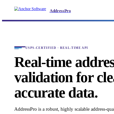
AddressPro
USPS-CERTIFIED · REAL-TIME API
Real-time addre
validation for cl
accurate data.
AddressPro is a robust, highly scalable address-qual