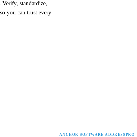
Verify, standardize,
so you can trust every
ANCHOR SOFTWARE ADDRESSPRO