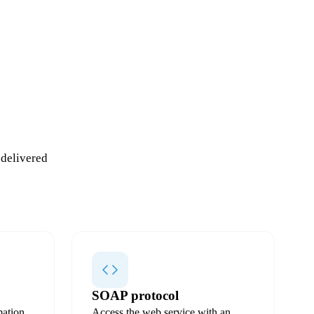
 delivered
SOAP protocol
ation
Access the web service with an