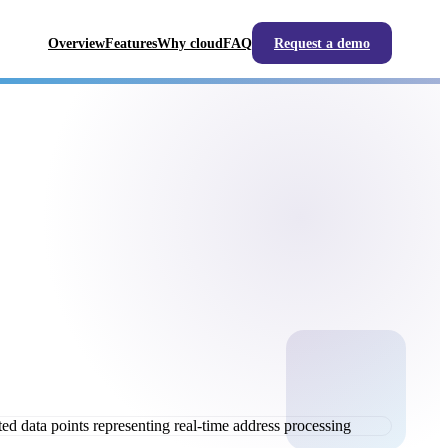
Overview
Features
Why cloud
FAQ
Request a demo