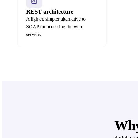
REST architecture
A lighter, simpler alternative to
SOAP for accessing the web
service.
Why
A global i