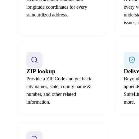
longitude coordinates for every
every v
standardized address.
underst
issues,
ZIP lookup
Deliv
Provide a ZIP Code and get back
Beyond 
city names, state, county name &
appen
number, and other related
SuiteL
information.
more.