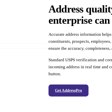
Address qualit
enterprise can 
Accurate address information helps
constituents, prospects, employees, 
ensure the accuracy, completeness, 
Standard USPS verification and co
incoming address in real time and co
button.
Get AddressPro