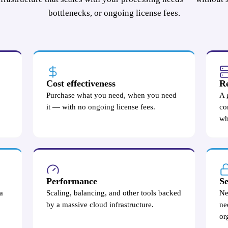
bottlenecks, or ongoing license fees.
Cost effectiveness
Re
Purchase what you need, when you need
A 
it — with no ongoing license fees.
co
wh
Performance
Se
a
Scaling, balancing, and other tools backed
Ne
by a massive cloud infrastructure.
ne
or