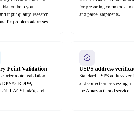
alidation help you
for presorting commercial ma
and input quality, research
and parcel shipments.
 and fix problem addresses.
ery Point Validation
USPS address verifica
carrier route, validation
Standard USPS address verif
ds DPV®, RDI™,
and correction processing, ru
ink®, LACSLink®, and
the Amazon Cloud service.