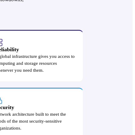
liability
global infrastructure gives you access to
mputing and storage resources
enever you need them.
curity
twork architecture built to meet the
eds of the most security-sensitive
ganizations.