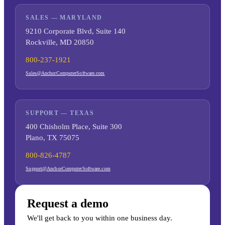
SALES — MARYLAND
9210 Corporate Blvd, Suite 140
Rockville, MD 20850
800-237-1921
Sales@AnchorComputerSoftware.com
SUPPORT — TEXAS
400 Chisholm Place, Suite 300
Plano, TX 75075
800-826-4787
Support@AnchorComputerSoftware.com
Request a demo
We'll get back to you within one business day.