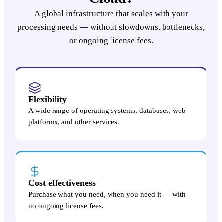
A global infrastructure that scales with your
processing needs — without slowdowns, bottlenecks,
or ongoing license fees.
Flexibility
A wide range of operating systems, databases, web
platforms, and other services.
Cost effectiveness
Purchase what you need, when you need it — with
no ongoing license fees.