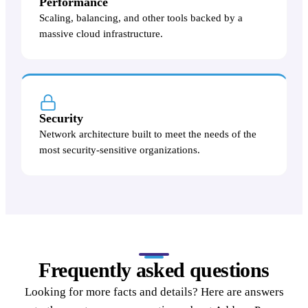
Performance
Scaling, balancing, and other tools backed by a
massive cloud infrastructure.
Security
Network architecture built to meet the needs of the
most security-sensitive organizations.
Frequently asked questions
Looking for more facts and details? Here are answers