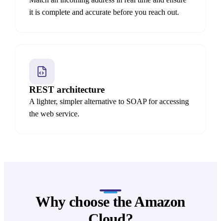
it is complete and accurate before you reach out.
REST architecture
A lighter, simpler alternative to SOAP for accessing
the web service.
Why choose the Amazon
Cloud?