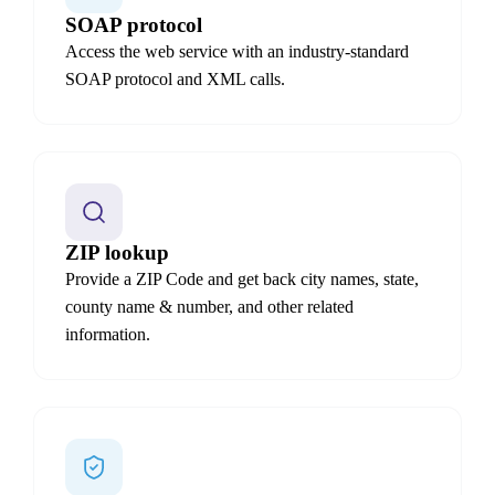
SOAP protocol
Access the web service with an industry-standard
SOAP protocol and XML calls.
ZIP lookup
Provide a ZIP Code and get back city names, state,
county name & number, and other related
information.