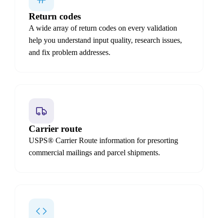
Return codes
A wide array of return codes on every validation
help you understand input quality, research issues,
and fix problem addresses.
Carrier route
USPS® Carrier Route information for presorting
commercial mailings and parcel shipments.