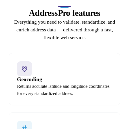
AddressPro features
Everything you need to validate, standardize, and
enrich address data — delivered through a fast,
flexible web service.
Geocoding
Returns accurate latitude and longitude coordinates
for every standardized address.