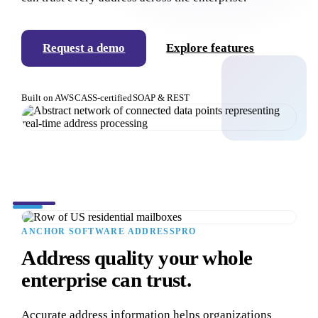
Request a demo
Explore features
Built on AWS
CASS-certified
SOAP & REST
ANCHOR SOFTWARE ADDRESSPRO
Address quality your whole
enterprise can trust.
Accurate address information helps organizations