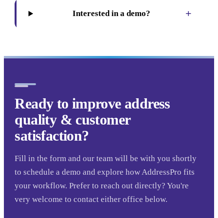
+
Interested in a demo?
Ready to improve address
quality & customer
satisfaction?
Fill in the form and our team will be with you shortly
to schedule a demo and explore how AddressPro fits
your workflow. Prefer to reach out directly? You're
very welcome to contact either office below.