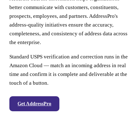
better communicate with customers, constituents,
prospects, employees, and partners. AddressPro's
address-quality initiatives ensure the accuracy,
completeness, and consistency of address data across
the enterprise.
Standard USPS verification and correction runs in the
Amazon Cloud — match an incoming address in real
time and confirm it is complete and deliverable at the
touch of a button.
Get AddressPro