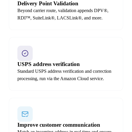
Delivery Point Validation
Beyond carrier route, validation appends DPV®,
RDI™, SuiteLink®, LACSLink®, and more.
USPS address verification
Standard USPS address verification and correction
processing, run via the Amazon Cloud service.
Improve customer communication
Match an incoming address in real time and ensure