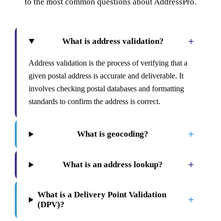
to the most common questions about AddressPro.
+
What is address validation?
Address validation is the process of verifying that a
given postal address is accurate and deliverable. It
involves checking postal databases and formatting
standards to confirm the address is correct.
+
What is geocoding?
+
What is an address lookup?
What is a Delivery Point Validation
+
(DPV)?