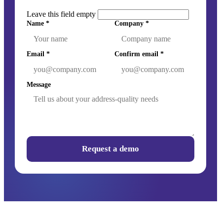
Leave this field empty
Name
*
Company
*
Email
*
Confirm email
*
Message
Request a demo