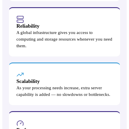
Reliability
A global infrastructure gives you access to
computing and storage resources whenever you need
them.
Scalability
As your processing needs increase, extra server
capability is added — no slowdowns or bottlenecks.