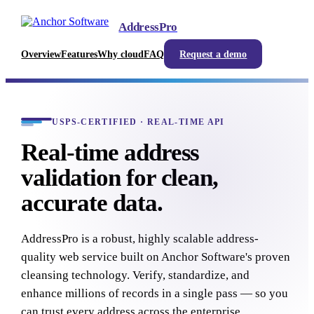
AddressPro
Overview
Features
Why cloud
FAQ
Request a demo
USPS-CERTIFIED · REAL-TIME API
Real-time address
validation for clean,
accurate data.
AddressPro is a robust, highly scalable address-
quality web service built on Anchor Software's proven
cleansing technology. Verify, standardize, and
enhance millions of records in a single pass — so you
can trust every address across the enterprise.