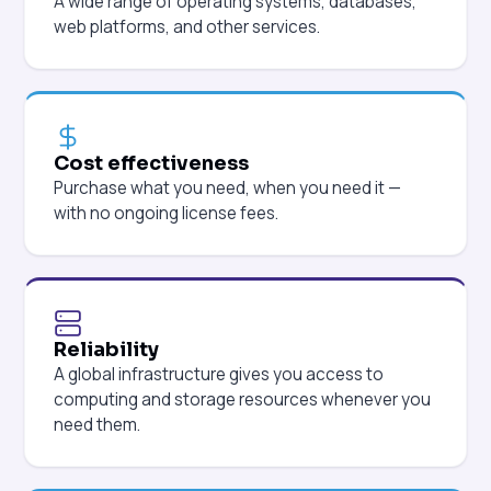
A wide range of operating systems, databases,
web platforms, and other services.
Cost effectiveness
Purchase what you need, when you need it —
with no ongoing license fees.
Reliability
A global infrastructure gives you access to
computing and storage resources whenever you
need them.