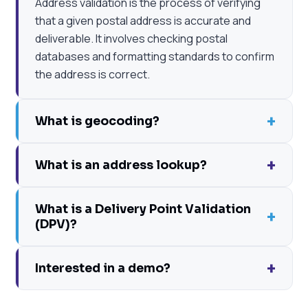
Address validation is the process of verifying
that a given postal address is accurate and
deliverable. It involves checking postal
databases and formatting standards to confirm
the address is correct.
+
What is geocoding?
+
What is an address lookup?
What is a Delivery Point Validation
+
(DPV)?
+
Interested in a demo?