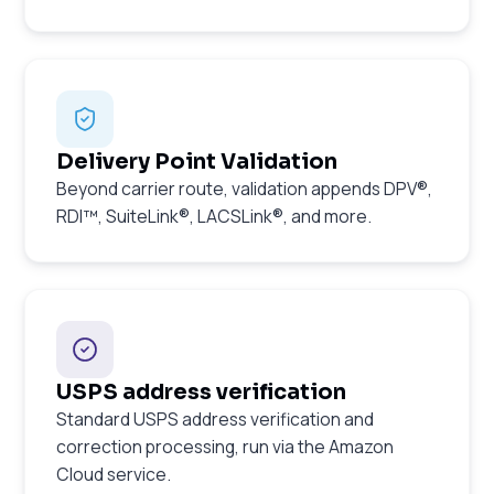
Delivery Point Validation
Beyond carrier route, validation appends DPV®,
RDI™, SuiteLink®, LACSLink®, and more.
USPS address verification
Standard USPS address verification and
correction processing, run via the Amazon
Cloud service.