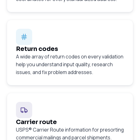
Return codes
A wide array of return codes on every validation
help you understand input quality, research
issues, and fix problem addresses.
Carrier route
USPS® Carrier Route information for presorting
commercial mailings and parcel shipments.