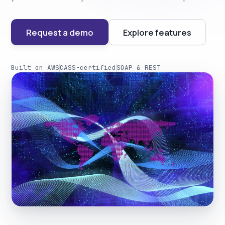
Request a demo
Explore features
Built on AWS
CASS-certified
SOAP & REST