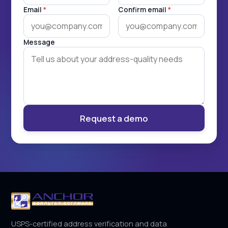
Email
*
Confirm email
*
Message
Request a demo
USPS-certified address verification and data