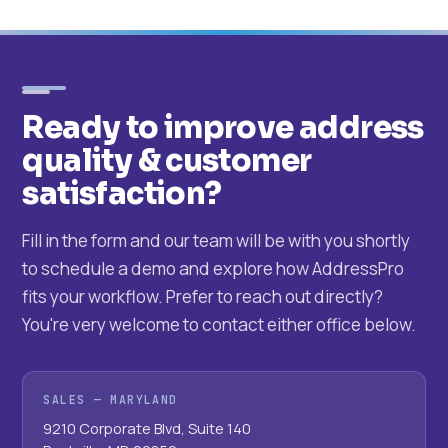
Ready to improve address
quality & customer
satisfaction?
Fill in the form and our team will be with you shortly
to schedule a demo and explore how AddressPro
fits your workflow. Prefer to reach out directly?
You're very welcome to contact either office below.
SALES — MARYLAND
9210 Corporate Blvd, Suite 140