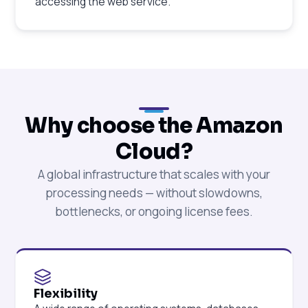
accessing the web service.
Why choose the Amazon
Cloud?
A global infrastructure that scales with your
processing needs — without slowdowns,
bottlenecks, or ongoing license fees.
Flexibility