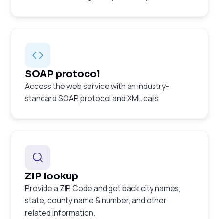
SOAP protocol
Access the web service with an industry-
standard SOAP protocol and XML calls.
ZIP lookup
Provide a ZIP Code and get back city names,
state, county name & number, and other
related information.