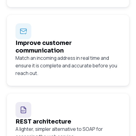
Improve customer
communication
Match an incoming address in real time and
ensure it is complete and accurate before you
reach out.
REST architecture
A lighter, simpler alternative to SOAP for