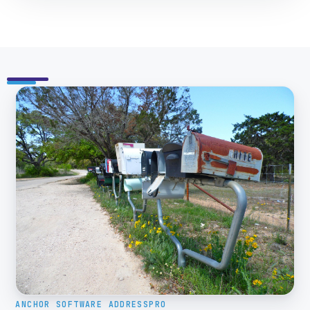
ANCHOR SOFTWARE ADDRESSPRO