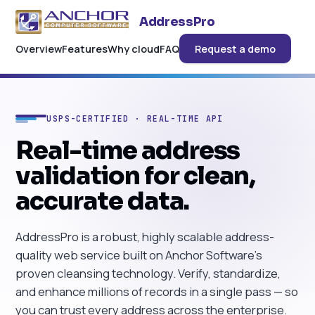
AddressPro
Overview
Features
Why cloud
FAQ
Request a demo
USPS-CERTIFIED · REAL-TIME API
Real-time address
validation for clean,
accurate data.
AddressPro is a robust, highly scalable address-
quality web service built on Anchor Software's
proven cleansing technology. Verify, standardize,
and enhance millions of records in a single pass — so
you can trust every address across the enterprise.