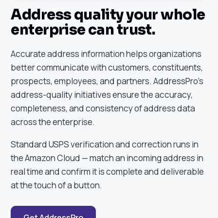
Address quality your whole
enterprise can trust.
Accurate address information helps organizations
better communicate with customers, constituents,
prospects, employees, and partners. AddressPro's
address-quality initiatives ensure the accuracy,
completeness, and consistency of address data
across the enterprise.
Standard USPS verification and correction runs in
the Amazon Cloud — match an incoming address in
real time and confirm it is complete and deliverable
at the touch of a button.
Get AddressPro