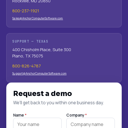
Rockville, MD 20850
800-237-1921
Sales@AnchorComputerSoftware.com
SUPPORT — TEXAS
400 Chisholm Place, Suite 300
Plano, TX 75075
800-826-4787
Support@AnchorComputerSoftware.com
Request a demo
We'll get back to you within one business day.
Name
*
Company
*