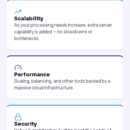
Scalability
As your processing needs increase, extra server
capability is added — no slowdowns or
bottlenecks.
Performance
Scaling, balancing, and other tools backed by a
massive cloud infrastructure.
Security