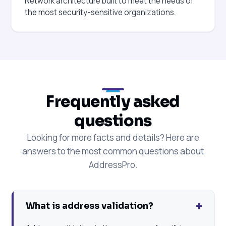
Network architecture built to meet the needs of
the most security-sensitive organizations.
Frequently asked
questions
Looking for more facts and details? Here are
answers to the most common questions about
AddressPro.
+
What is address validation?