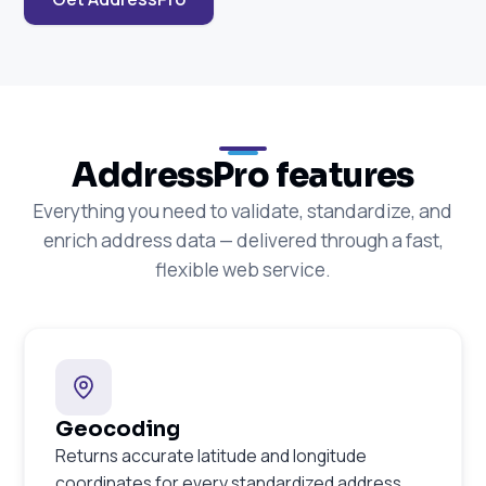
AddressPro features
Everything you need to validate, standardize, and
enrich address data — delivered through a fast,
flexible web service.
Geocoding
Returns accurate latitude and longitude
coordinates for every standardized address.